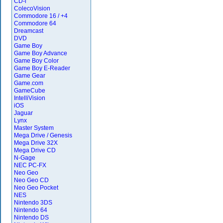
CD-i
ColecoVision
Commodore 16 / +4
Commodore 64
Dreamcast
DVD
Game Boy
Game Boy Advance
Game Boy Color
Game Boy E-Reader
Game Gear
Game.com
GameCube
IntelliVision
iOS
Jaguar
Lynx
Master System
Mega Drive / Genesis
Mega Drive 32X
Mega Drive CD
N-Gage
NEC PC-FX
Neo Geo
Neo Geo CD
Neo Geo Pocket
NES
Nintendo 3DS
Nintendo 64
Nintendo DS