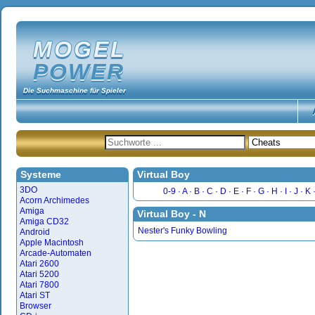
MOGEL
POWER
Die Suchmaschine für Spieler
Systeme
Virtual Boy
3DO
0-9
A
B
C
D
E
F
G
H
I
J
K
Acorn Archimedes
Amiga
Virtual Boy - N
Amiga CD32
Nester's Funky Bowling
Android
Apple Macintosh
Arcade-Automaten
Atari 2600
Atari 5200
Atari 7800
Atari ST
Browser