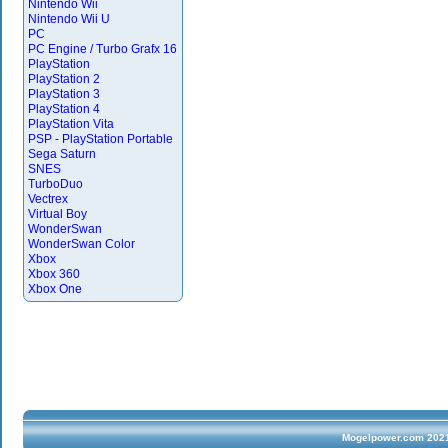
Nintendo Wii
Nintendo Wii U
PC
PC Engine / Turbo Grafx 16
PlayStation
PlayStation 2
PlayStation 3
PlayStation 4
PlayStation Vita
PSP - PlayStation Portable
Sega Saturn
SNES
TurboDuo
Vectrex
Virtual Boy
WonderSwan
WonderSwan Color
Xbox
Xbox 360
Xbox One
Mogelpower.com 2021 