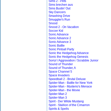
Sims 2 - Pets
Sims brechen aus
Sims Bustin' Out
Sky Dancers
Smashing Drive
Smuggler's Run
Snood
Snood 2 - On Vacation
Soccer Kid
Sonic Advance
Sonic Advance 2
Sonic Advance 3
Sonic Battle
Sonic Pinball Party
Sonic the Hedgehog Advance
Sonic the Hedgehog Genesis
Sorry! / Aggravation / Scrabble Junior
Sound of Thunder
Sound of Thunder, A
Space Channel 5
Space Invaders
Speedball 2 - Brutal Deluxe
Spider-Man - Battle for New York
Spider-Man - Mysterio's Menace
Spider-Man - the Movie
Spider-Man 2
Spider-Man 3
Spirit - Der Wilde Mustang
Spirit - Stallion of the Cimarron
Spirits & Spells