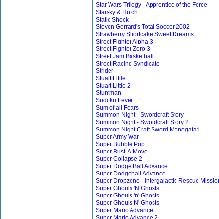
Star Wars Trilogy - Apprentice of the Force
Starsky & Hutch
Static Shock
Steven Gerrard's Total Soccer 2002
Strawberry Shortcake Sweet Dreams
Street Fighter Alpha 3
Street Fighter Zero 3
Street Jam Basketball
Street Racing Syndicate
Strider
Stuart Little
Stuart Little 2
Stuntman
Sudoku Fever
Sum of all Fears
Summon Night - Swordcraft Story
Summon Night - Swordcraft Story 2
Summon Night Craft Sword Monogatari
Super Army War
Super Bubble Pop
Super Bust-A-Move
Super Collapse 2
Super Dodge Ball Advance
Super Dodgeball Advance
Super Dropzone - Intergalactic Rescue Missio
Super Ghouls 'N Ghosts
Super Ghouls 'n' Ghosts
Super Ghouls N' Ghosts
Super Mario Advance
Super Mario Advance 2