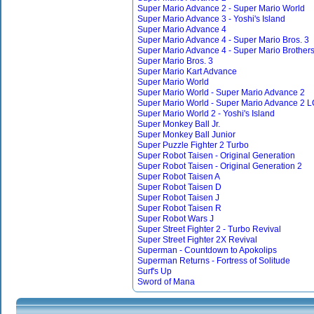
Super Mario Advance 2 - Super Mario World
Super Mario Advance 3 - Yoshi's Island
Super Mario Advance 4
Super Mario Advance 4 - Super Mario Bros. 3
Super Mario Advance 4 - Super Mario Brothers
Super Mario Bros. 3
Super Mario Kart Advance
Super Mario World
Super Mario World - Super Mario Advance 2
Super Mario World - Super Mario Advance 2
Super Mario World 2 - Yoshi's Island
Super Monkey Ball Jr.
Super Monkey Ball Junior
Super Puzzle Fighter 2 Turbo
Super Robot Taisen - Original Generation
Super Robot Taisen - Original Generation 2
Super Robot Taisen A
Super Robot Taisen D
Super Robot Taisen J
Super Robot Taisen R
Super Robot Wars J
Super Street Fighter 2 - Turbo Revival
Super Street Fighter 2X Revival
Superman - Countdown to Apokolips
Superman Returns - Fortress of Solitude
Surf's Up
Sword of Mana