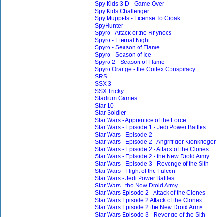
Spy Kids 3-D - Game Over
Spy Kids Challenger
Spy Muppets - License To Croak
SpyHunter
Spyro - Attack of the Rhynocs
Spyro - Eternal Night
Spyro - Season of Flame
Spyro - Season of Ice
Spyro 2 - Season of Flame
Spyro Orange - the Cortex Conspiracy
SRS
SSX 3
SSX Tricky
Stadium Games
Star 10
Star Soldier
Star Wars - Apprentice of the Force
Star Wars - Episode 1 - Jedi Power Battles
Star Wars - Episode 2
Star Wars - Episode 2 - Angriff der Klonkrieger
Star Wars - Episode 2 - Attack of the Clones
Star Wars - Episode 2 - the New Droid Army
Star Wars - Episode 3 - Revenge of the Sith
Star Wars - Flight of the Falcon
Star Wars - Jedi Power Battles
Star Wars - the New Droid Army
Star Wars Episode 2 - Attack of the Clones
Star Wars Episode 2 Attack of the Clones
Star Wars Episode 2 the New Droid Army
Star Wars Episode 3 - Revenge of the Sith