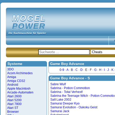
MOGEL
POWER
Die Suchmaschine für Spieler
Systeme
Game Boy Advance
3DO
0-9
A
B
C
D
E
F
G
H
I
J
K
Acorn Archimedes
Amiga
Game Boy Advance - S
Amiga CD32
Sabre Wulf
Android
Sabrina - Potion Commotion
Apple Macintosh
Sabrina - Total Verhext!
Arcade-Automaten
Sabrina the Teenage Witch - Potion Commoti
Atari 2600
Salt Lake 2002
Atari 5200
Samurai Deeper Kyo
Atari 7800
Samurai Evolution - Oukoku Geist
Atari ST
Samurai Jack
Browser