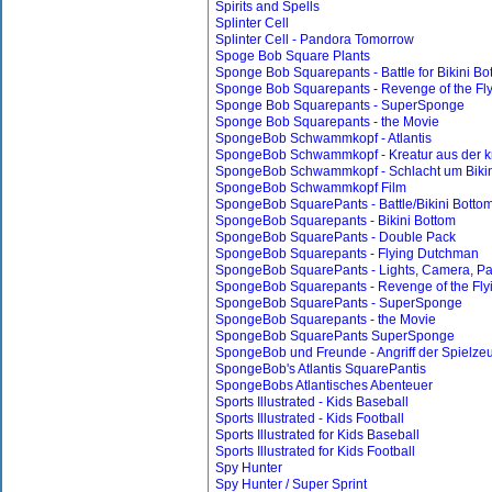
Spirits and Spells
Splinter Cell
Splinter Cell - Pandora Tomorrow
Spoge Bob Square Plants
Sponge Bob Squarepants - Battle for Bikini Bo
Sponge Bob Squarepants - Revenge of the Fl
Sponge Bob Squarepants - SuperSponge
Sponge Bob Squarepants - the Movie
SpongeBob Schwammkopf - Atlantis
SpongeBob Schwammkopf - Kreatur aus der k
SpongeBob Schwammkopf - Schlacht um Bikin
SpongeBob Schwammkopf Film
SpongeBob SquarePants - Battle/Bikini Botto
SpongeBob Squarepants - Bikini Bottom
SpongeBob SquarePants - Double Pack
SpongeBob Squarepants - Flying Dutchman
SpongeBob SquarePants - Lights, Camera, Pa
SpongeBob Squarepants - Revenge of the Fl
SpongeBob SquarePants - SuperSponge
SpongeBob Squarepants - the Movie
SpongeBob SquarePants SuperSponge
SpongeBob und Freunde - Angriff der Spielze
SpongeBob's Atlantis SquarePantis
SpongeBobs Atlantisches Abenteuer
Sports Illustrated - Kids Baseball
Sports Illustrated - Kids Football
Sports Illustrated for Kids Baseball
Sports Illustrated for Kids Football
Spy Hunter
Spy Hunter / Super Sprint