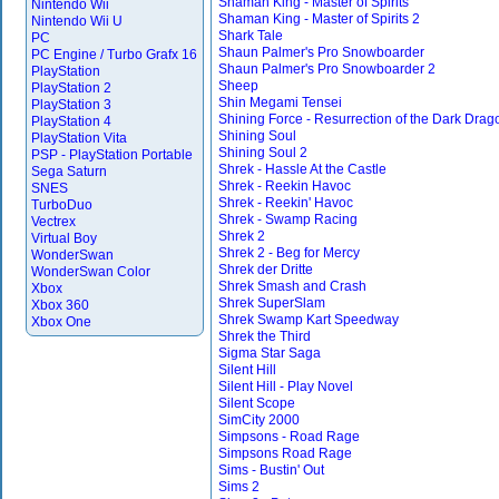
Shaman King - Master of Spirits
Nintendo Wii
Shaman King - Master of Spirits 2
Nintendo Wii U
Shark Tale
PC
Shaun Palmer's Pro Snowboarder
PC Engine / Turbo Grafx 16
Shaun Palmer's Pro Snowboarder 2
PlayStation
Sheep
PlayStation 2
Shin Megami Tensei
PlayStation 3
Shining Force - Resurrection of the Dark Drag
PlayStation 4
Shining Soul
PlayStation Vita
Shining Soul 2
PSP - PlayStation Portable
Shrek - Hassle At the Castle
Sega Saturn
Shrek - Reekin Havoc
SNES
Shrek - Reekin' Havoc
TurboDuo
Shrek - Swamp Racing
Vectrex
Shrek 2
Virtual Boy
Shrek 2 - Beg for Mercy
WonderSwan
Shrek der Dritte
WonderSwan Color
Shrek Smash and Crash
Xbox
Shrek SuperSlam
Xbox 360
Shrek Swamp Kart Speedway
Xbox One
Shrek the Third
Sigma Star Saga
Silent Hill
Silent Hill - Play Novel
Silent Scope
SimCity 2000
Simpsons - Road Rage
Simpsons Road Rage
Sims - Bustin' Out
Sims 2