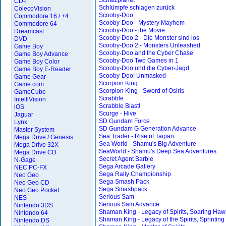
Schatzplanet
CD-i
Schlümpfe schlagen zurück
ColecoVision
Scooby-Doo
Commodore 16 / +4
Scooby-Doo - Mystery Mayhem
Commodore 64
Scooby-Doo - the Movie
Dreamcast
Scooby-Doo 2 - Die Monster sind los
DVD
Scooby-Doo 2 - Monsters Unleashed
Game Boy
Scooby-Doo and the Cyber Chase
Game Boy Advance
Scooby-Doo Two Games in 1
Game Boy Color
Scooby-Doo und die Cyber-Jagd
Game Boy E-Reader
Scooby-Doo! Unmasked
Game Gear
Scorpion King
Game.com
Scorpion King - Sword of Osiris
GameCube
Scrabble
IntelliVision
Scrabble Blast!
iOS
Scurge - Hive
Jaguar
SD Gundam Force
Lynx
SD Gundam G Generation Advance
Master System
Sea Trader - Rise of Taipan
Mega Drive / Genesis
Sea World - Shamu's Big Adventure
Mega Drive 32X
SeaWorld - Shamu's Deep Sea Adventures
Mega Drive CD
Secret Agent Barbie
N-Gage
Sega Arcade Gallery
NEC PC-FX
Sega Rally Championship
Neo Geo
Sega Smash Pack
Neo Geo CD
Sega Smashpack
Neo Geo Pocket
Serious Sam
NES
Serious Sam Advance
Nintendo 3DS
Shaman King - Legacy of Spirits, Soaring Haw
Nintendo 64
Shaman King - Legacy of the Spirits, Sprinting
Nintendo DS