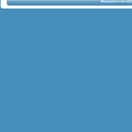
Mogelpower.com 2021 