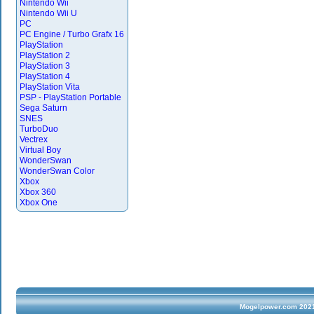
Nintendo Wii
Nintendo Wii U
PC
PC Engine / Turbo Grafx 16
PlayStation
PlayStation 2
PlayStation 3
PlayStation 4
PlayStation Vita
PSP - PlayStation Portable
Sega Saturn
SNES
TurboDuo
Vectrex
Virtual Boy
WonderSwan
WonderSwan Color
Xbox
Xbox 360
Xbox One
Mogelpower.com 2021 