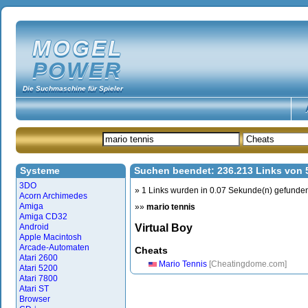
MOGEL
POWER
Die Suchmaschine für Spieler
Systeme
Suchen beendet: 236.213 Links von
3DO
» 1 Links wurden in 0.07 Sekunde(n) gefunde
Acorn Archimedes
Amiga
»»
mario tennis
Amiga CD32
Android
Virtual Boy
Apple Macintosh
Arcade-Automaten
Cheats
Atari 2600
Mario Tennis
[Cheatingdome.com]
Atari 5200
Atari 7800
Atari ST
Browser