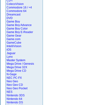
CD-i
ColecoVision
Commodore 16 / +4
Commodore 64
Dreamcast
DVD
Game Boy
Game Boy Advance
Game Boy Color
Game Boy E-Reader
Game Gear
Game.com
GameCube
IntelliVision
iOS
Jaguar
Lynx
Master System
Mega Drive / Genesis
Mega Drive 32X
Mega Drive CD
N-Gage
NEC PC-FX
Neo Geo
Neo Geo CD
Neo Geo Pocket
NES
Nintendo 3DS
Nintendo 64
Nintendo DS