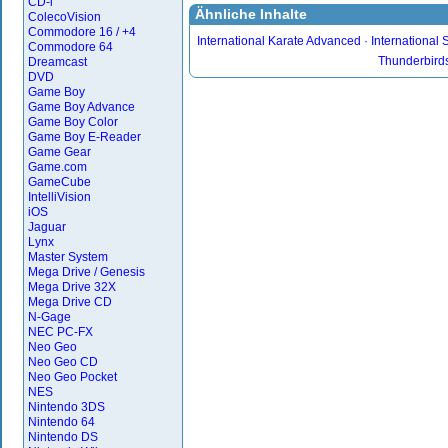
CD-i
Ähnliche Inhalte
ColecoVision
Commodore 16 / +4
International Karate Advanced
International 
Commodore 64
Thunderbirds
Dreamcast
DVD
Game Boy
Game Boy Advance
Game Boy Color
Game Boy E-Reader
Game Gear
Game.com
GameCube
IntelliVision
iOS
Jaguar
Lynx
Master System
Mega Drive / Genesis
Mega Drive 32X
Mega Drive CD
N-Gage
NEC PC-FX
Neo Geo
Neo Geo CD
Neo Geo Pocket
NES
Nintendo 3DS
Nintendo 64
Nintendo DS