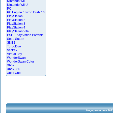
Nintendo Wii
Nintendo Wii U
PC
PC Engine / Turbo Grafx 16
PlayStation
PlayStation 2
PlayStation 3
PlayStation 4
PlayStation Vita
PSP - PlayStation Portable
Sega Saturn
SNES
TurboDuo
Vectrex
Virtual Boy
WonderSwan
WonderSwan Color
Xbox
Xbox 360
Xbox One
Mogelpower.com 2021 