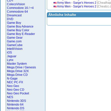
CD-i
Army Men - Sarge's Heroes 2
[Cheatha
ColecoVision
Army Men - Sarge's Heroes 2
[Cheatcc.
Commodore 16 / +4
Commodore 64
Ähnliche Inhalte
Dreamcast
DVD
Game Boy
Game Boy Advance
Game Boy Color
Game Boy E-Reader
Game Gear
Game.com
GameCube
IntelliVision
iOS
Jaguar
Lynx
Master System
Mega Drive / Genesis
Mega Drive 32X
Mega Drive CD
N-Gage
NEC PC-FX
Neo Geo
Neo Geo CD
Neo Geo Pocket
NES
Nintendo 3DS
Nintendo 64
Nintendo DS