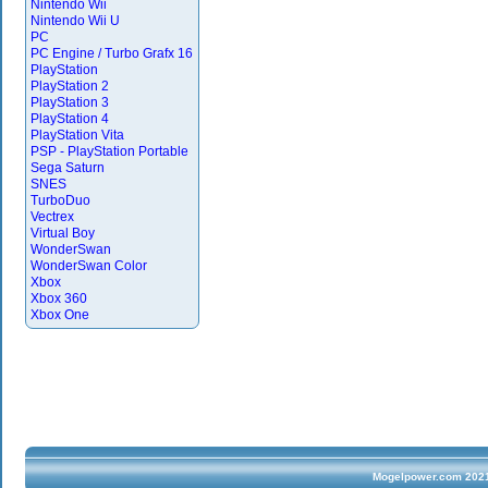
Nintendo Wii
Nintendo Wii U
PC
PC Engine / Turbo Grafx 16
PlayStation
PlayStation 2
PlayStation 3
PlayStation 4
PlayStation Vita
PSP - PlayStation Portable
Sega Saturn
SNES
TurboDuo
Vectrex
Virtual Boy
WonderSwan
WonderSwan Color
Xbox
Xbox 360
Xbox One
Mogelpower.com 2021 