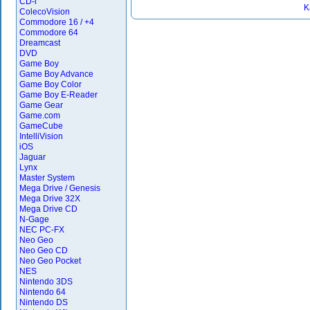
CD-i
K
ColecoVision
Commodore 16 / +4
Commodore 64
Dreamcast
DVD
Game Boy
Game Boy Advance
Game Boy Color
Game Boy E-Reader
Game Gear
Game.com
GameCube
IntelliVision
iOS
Jaguar
Lynx
Master System
Mega Drive / Genesis
Mega Drive 32X
Mega Drive CD
N-Gage
NEC PC-FX
Neo Geo
Neo Geo CD
Neo Geo Pocket
NES
Nintendo 3DS
Nintendo 64
Nintendo DS