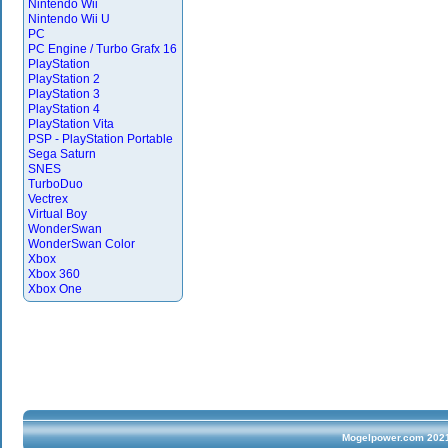
Nintendo Wii
Nintendo Wii U
PC
PC Engine / Turbo Grafx 16
PlayStation
PlayStation 2
PlayStation 3
PlayStation 4
PlayStation Vita
PSP - PlayStation Portable
Sega Saturn
SNES
TurboDuo
Vectrex
Virtual Boy
WonderSwan
WonderSwan Color
Xbox
Xbox 360
Xbox One
Mogelpower.com 2021 