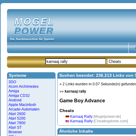
MOGEL
POWER
Die Suchmaschine für Spieler
Systeme
Suchen beendet: 236.213 Links von
3DO
» 2 Links wurden in 0.07 Sekunde(n) gefunde
Acorn Archimedes
Amiga
»»
karnaaj rally
Amiga CD32
Android
Game Boy Advance
Apple Macintosh
Arcade-Automaten
Cheats
Atari 2600
Karnaaj Rally
[Mogelpower.de]
Atari 5200
Karnaaj Rally
[Cheatingdome.com]
Atari 7800
Atari ST
Ähnliche Inhalte
Browser