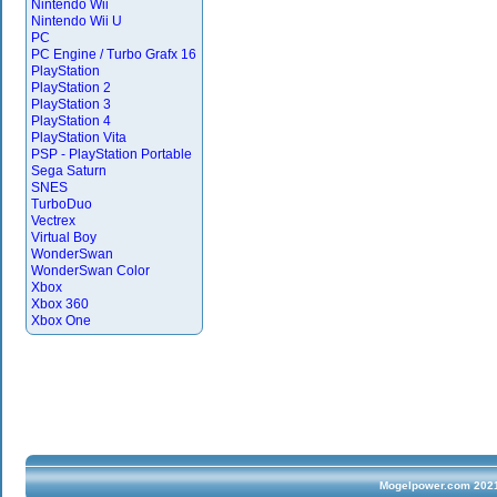
Nintendo Wii
Nintendo Wii U
PC
PC Engine / Turbo Grafx 16
PlayStation
PlayStation 2
PlayStation 3
PlayStation 4
PlayStation Vita
PSP - PlayStation Portable
Sega Saturn
SNES
TurboDuo
Vectrex
Virtual Boy
WonderSwan
WonderSwan Color
Xbox
Xbox 360
Xbox One
Mogelpower.com 2021 