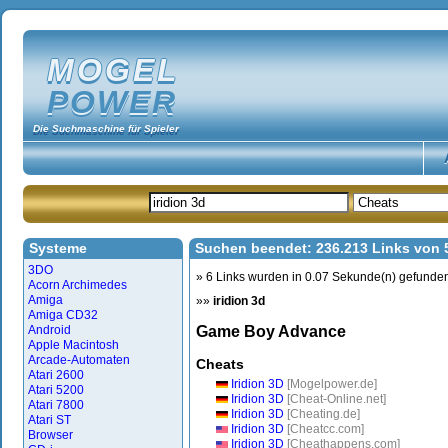
MOGEL
POWER
Die Suchmaschine für Spieler
Systeme
Suchen beendet: 236.213 Links von
3DO
» 6 Links wurden in 0.07 Sekunde(n) gefunde
Acorn Archimedes
Amiga
»»
iridion 3d
Amiga CD32
Android
Game Boy Advance
Apple Macintosh
Arcade-Automaten
Cheats
Atari 2600
Iridion 3D
[Mogelpower.de]
Atari 5200
Iridion 3D
[Cheat-Online.net]
Atari 7800
Iridion 3D
[Cheating.de]
Atari ST
Iridion 3D
[Cheatcc.com]
Browser
Iridion 3D
[Cheathappens.com]