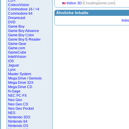
CD-i
Iridion 3D
[Cheatingdome.com]
ColecoVision
Commodore 16 / +4
Ähnliche Inhalte
Commodore 64
Dreamcast
Iridi
DVD
Game Boy
Game Boy Advance
Game Boy Color
Game Boy E-Reader
Game Gear
Game.com
GameCube
IntelliVision
iOS
Jaguar
Lynx
Master System
Mega Drive / Genesis
Mega Drive 32X
Mega Drive CD
N-Gage
NEC PC-FX
Neo Geo
Neo Geo CD
Neo Geo Pocket
NES
Nintendo 3DS
Nintendo 64
Nintendo DS